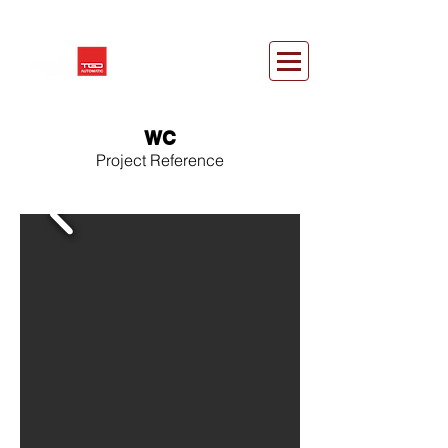
WC
Project Reference