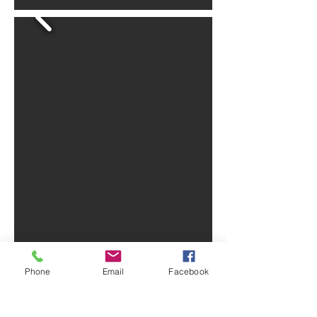
Phone
Email
Facebook